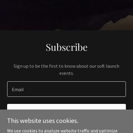
Subscribe
Sign up to be the first to know about our soft launch
events.
Email
SIGN UP
This website uses cookies.
We use cookies to analyze website traffic and optimize