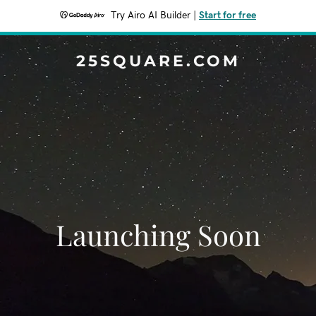
Try Airo AI Builder
|
Start for free
25SQUARE.COM
Launching Soon